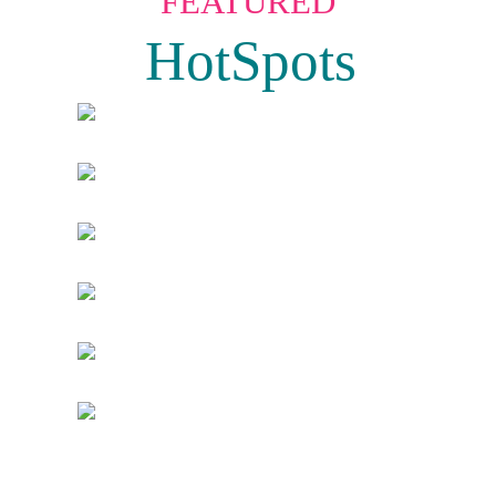
FEATURED
HotSpots