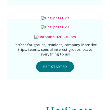
Perfect for groups, reunions, company incentive
trips, teams, special interest groups. Leave
everything to us!
GET STARTED