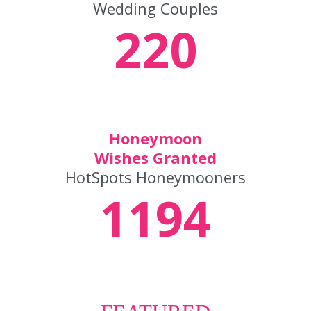
Wedding Couples
220
Honeymoon
Wishes Granted
HotSpots Honeymooners
1194