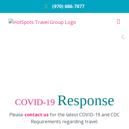
Skip
(970) 686-7077
to
content
Response
COVID-19
Please
contact us
for the latest COVID-19 and CDC
Requirements regarding travel.