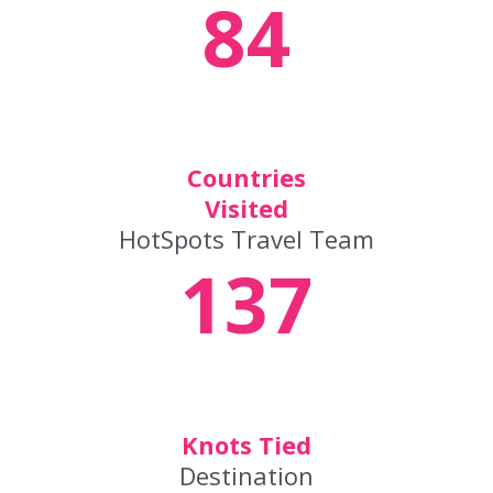
84
Countries
Visited
HotSpots Travel Team
137
Knots Tied
Destination