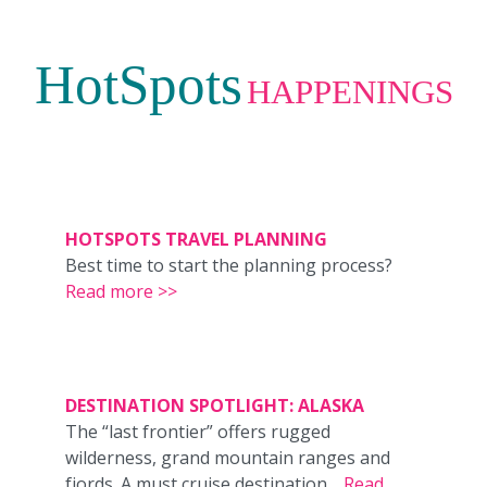
HotSpots
HAPPENINGS
HOTSPOTS TRAVEL PLANNING
Best time to start the planning process?
Read more >>
DESTINATION SPOTLIGHT: ALASKA
The “last frontier” offers rugged
wilderness, grand mountain ranges and
fjords. A must cruise destination…
Read