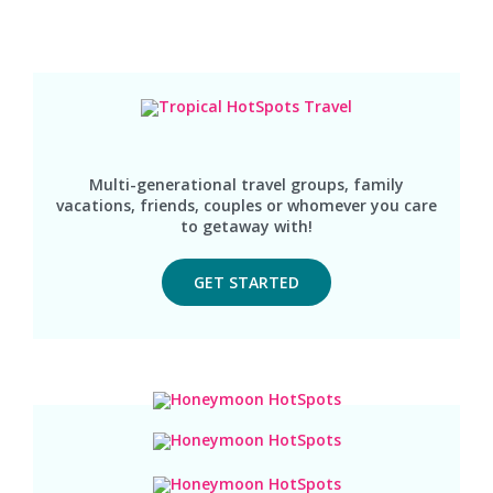
Multi-generational travel groups, family
vacations, friends, couples or whomever you care
to getaway with!
GET STARTED