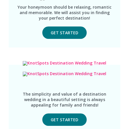
Your honeymoon should be relaxing, romantic
and memorable. We will assist you in finding
your perfect destination!
GET STARTED
The simplicity and value of a destination
wedding in a beautiful setting is always
appealing for family and friends!
GET STARTED