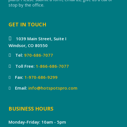
stop by the office.
GET IN TOUCH
1039 Main Street, Suite I
Windsor, CO 80550
Tel:
970-686-7077
Toll Free:
1-866-686-7077
Fax:
1-970-686-9299
Email:
info@hotspotspro.com
BUSINESS HOURS
Monday-Friday: 10am - 5pm