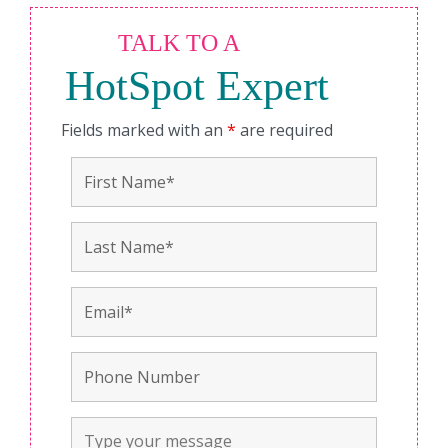
TALK TO A
HotSpot Expert
Fields marked with an
*
are required