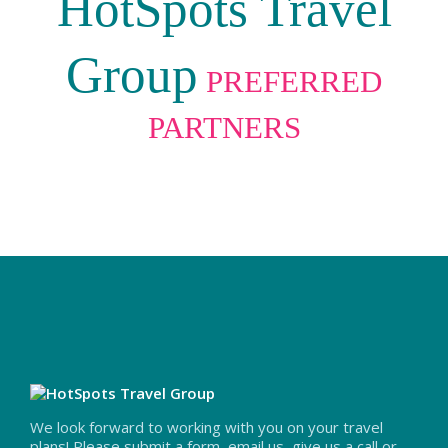
HotSpots Travel
Group
PREFERRED
PARTNERS
We look forward to working with you on your travel
plans! Please submit a form, email us, give us a call or