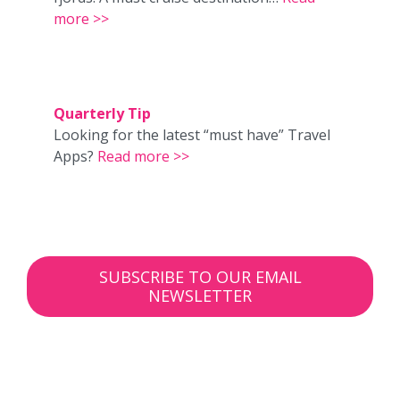
more >>
Quarterly Tip
Looking for the latest “must have” Travel
Apps?
Read more >>
SUBSCRIBE TO OUR EMAIL
NEWSLETTER