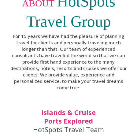
HotSpots
ABOUT
Travel Group
For 15 years we have had the pleasure of planning
travel for clients and personally traveling much
longer than that. Our team of experienced
consultants have traveled the world so that we can
provide first hand experience to the many
destinations, hotels, resorts and cruises we offer our
clients. We provide value, experience and
personalized service, to make your travel dreams
come true.
Islands & Cruise
Ports Explored
HotSpots Travel Team