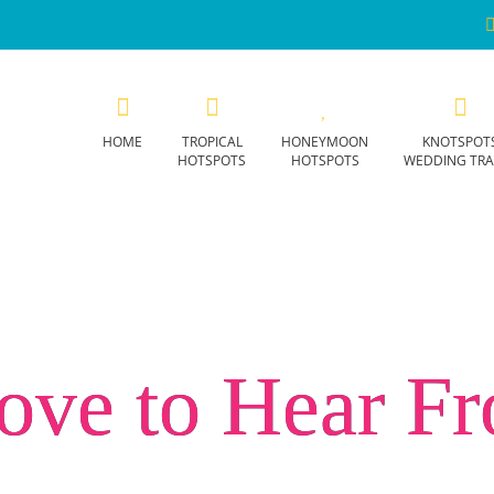
HOME
TROPICAL
HONEYMOON
KNOTSPOT
HOTSPOTS
HOTSPOTS
WEDDING TRA
ove to Hear F