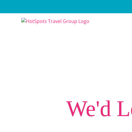
Skip
to
content
We'd L