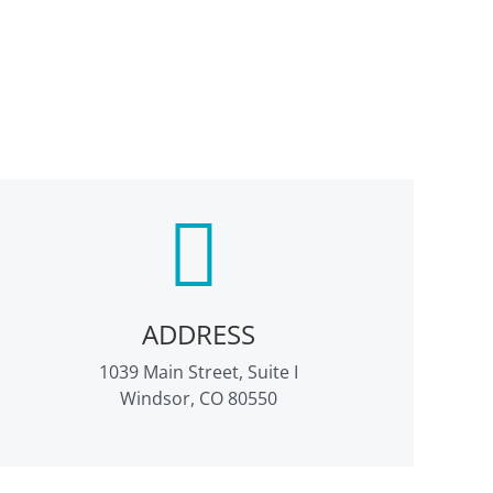
ADDRESS
1039 Main Street, Suite I
Windsor, CO 80550