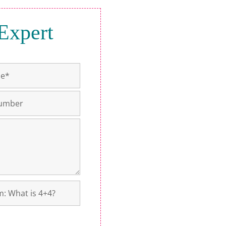
Expert