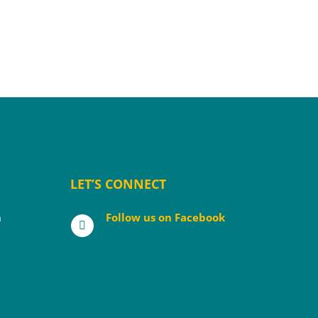
LET’S CONNECT
m
Follow us on Facebook