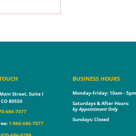
 TOUCH
BUSINESS HOURS
Monday-Friday: 10am - 5p
Main Street, Suite I
 CO 80550
Saturdays & After Hours:
by Appointment Only
70-686-7077
Sundays: Closed
ree:
1-866-686-7077
-970-686-9299