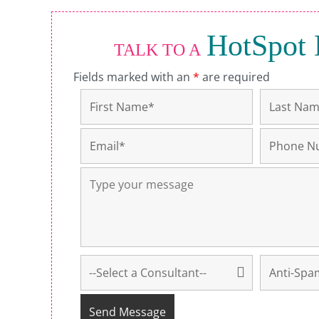
HotSpot 
TALK TO A
Fields marked with an
*
are required