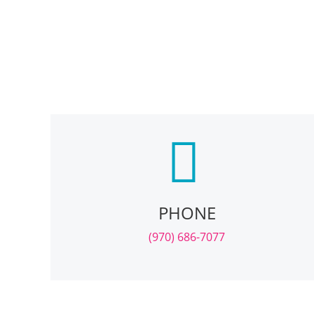
PHONE
(970) 686-7077