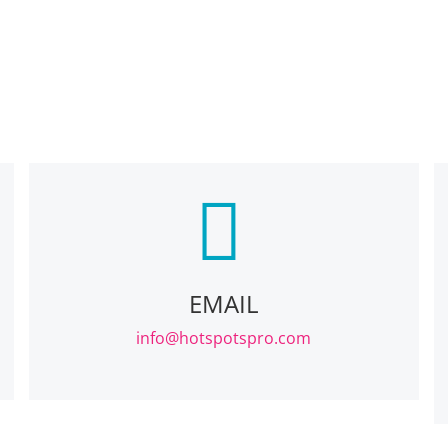
EMAIL
info@hotspotspro.com