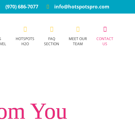
(970) 686-7077
info@hotspotspro.com
S
HOTSPOTS
FAQ
MEET OUR
CONTACT
VEL
H2O
SECTION
TEAM
US
rom You