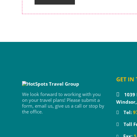
GET IN
We look forward to working with you
1039 
on your travel plans! Please submit a
Windsor,
form, email us, give us a call or stop by
the office.
Tel:
9
Toll F
Fax:
1