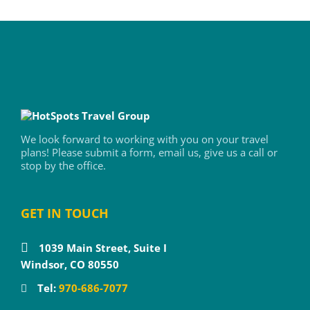
We look forward to working with you on your travel
plans! Please submit a form, email us, give us a call or
stop by the office.
GET IN TOUCH
1039 Main Street, Suite I
Windsor, CO 80550
Tel:
970-686-7077