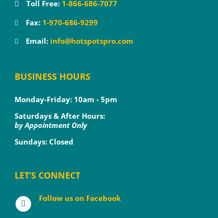
Toll Free:
1-866-686-7077
Fax:
1-970-686-9299
Email:
info@hotspotspro.com
BUSINESS HOURS
Monday-Friday: 10am - 5pm
Saturdays & After Hours:
by Appointment Only
Sundays: Closed
LET’S CONNECT
Follow us on Facebook