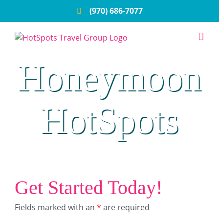
Skip
(970) 686-7077
to
content
Honeymoon
HotSpots
Get Started Today!
Fields marked with an
*
are required